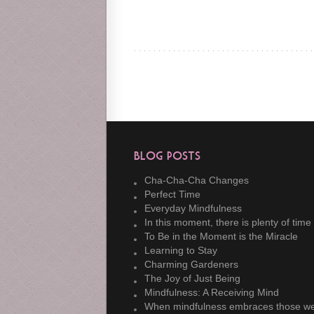
Blog Posts
Cha-Cha-Cha Changes
Perfect Time
Everyday Mindfulness
In this moment, there is plenty of time
To Be in the Moment is the Miracle
Learning to Stay
Charming Gardeners
The Joy of Just Being
Mindfulness: A Receiving Mind
When mindfulness embraces those we lo