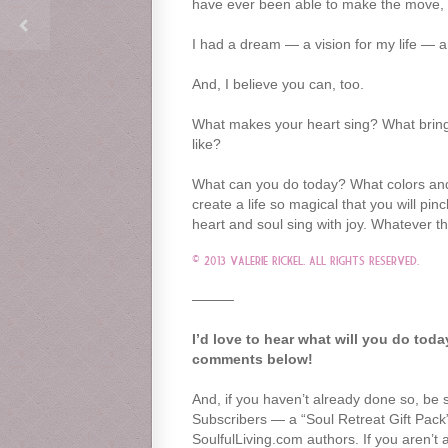
have ever been able to make the move, h
I had a dream — a vision for my life — an
And, I believe you can, too.
What makes your heart sing? What brings
like?
What can you do today? What colors and br
create a life so magical that you will p
heart and soul sing with joy. Whatever 
© 2013 Valerie Rickel. All Rights Reserved.
———
I’d love to hear what will you do tod
comments below!
And, if you haven’t already done so, be 
Subscribers — a “Soul Retreat Gift Pac
SoulfulLiving.com authors. If you aren’t