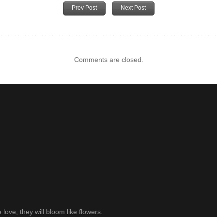
Prev Post
Next Post
Comments are closed.
ve, they will bloom like flowers.