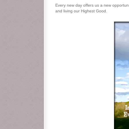
Every new day offers us a new opportunity
and living our Highest Good.