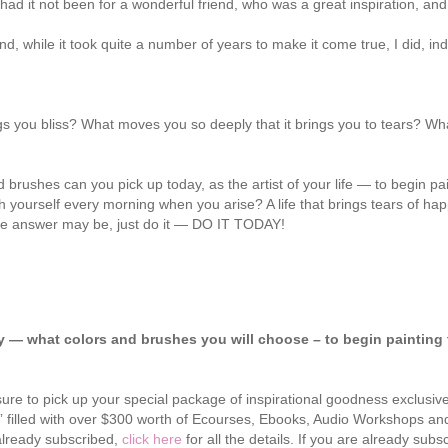
ad it not been for a wonderful friend, who was a great inspiration, a
d, while it took quite a number of years to make it come true, I did, in
 you bliss? What moves you so deeply that it brings you to tears? What
ushes can you pick up today, as the artist of your life — to begin paint
inch yourself every morning when you arise? A life that brings tears of 
the answer may be, just do it — DO IT TODAY!
ay — what colors and brushes you will choose – to begin painting 
sure to pick up your special package of inspirational goodness exclusive
k” filled with over $300 worth of Ecourses, Ebooks, Audio Workshops a
 already subscribed,
click here
for all the details. If you are already sub