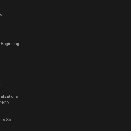
or
 Beginning
fe
alizations
terfly
hem So