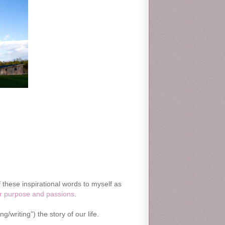
f these inspirational words to myself as
r purpose and passions
.
/writing”) the story of our life.