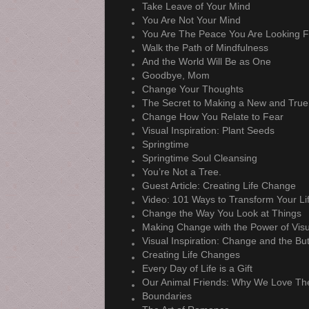
Take Leave of Your Mind
You Are Not Your Mind
You Are The Peace You Are Looking F
Walk the Path of Mindfulness
And the World Will Be as One
Goodbye, Mom
Change Your Thoughts
The Secret to Making a New and True
Change How You Relate to Fear
Visual Inspiration: Plant Seeds
Springtime
Springtime Soul Cleansing
You’re Not a Tree.
Guest Article: Creating Life Change
Video: 101 Ways to Transform Your Li
Change the Way You Look at Things
Making Change with the Power of Visu
Visual Inspiration: Change and the But
Creating Life Changes
Every Day of Life is a Gift
Our Animal Friends: Why We Love T
Boundaries