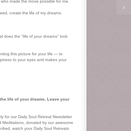
nd who made the move possible for me.
deed, create the life of my dreams.
 does the “life of your dreams” look
ing this picture for your life — to
happiness to your eyes and makes your
the life of your dreams. Leave your
ly for our Daily Soul Retreat Newsletter
nd Meditations, donated by our awesome
scribed, watch your Daily Soul Retreats