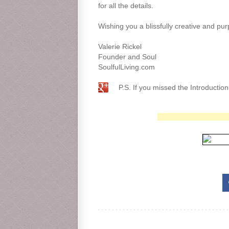
for all the details.
Wishing you a blissfully creative and pur
Valerie Rickel
Founder and Soul
SoulfulLiving.com
P.S. If you missed the Introductio