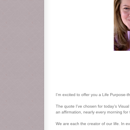
I’m excited to offer you a Life Purpose-t
The quote I’ve chosen for today’s Visual 
an affirmation, nearly every morning for 
We are each the creator of our life. In ev