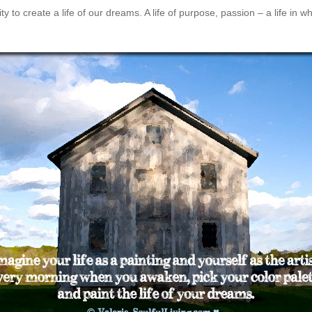
 to create a life of our dreams. A life of purpose, passion – a life in 