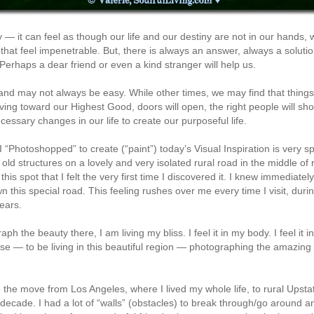
 — it can feel as though our life and our destiny are not in our hands, 
hat feel impenetrable. But, there is always an answer, always a soluti
Perhaps a dear friend or even a kind stranger will help us.
and may not always be easy. While other times, we may find that things 
ving toward our Highest Good, doors will open, the right people will sho
ssary changes in our life to create our purposeful life.
t I “Photoshopped” to create (“paint”) today’s Visual Inspiration is very 
d structures on a lovely and very isolated rural road in the middle of rur
his spot that I felt the very first time I discovered it. I knew immediatel
wn this special road. This feeling rushes over me every time I visit, du
ears.
h the beauty there, I am living my bliss. I feel it in my body. I feel it in 
se — to be living in this beautiful region — photographing the amazing 
the move from Los Angeles, where I lived my whole life, to rural Upsta
ecade. I had a lot of “walls” (obstacles) to break through/go around a