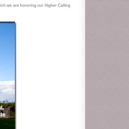
which we are honoring our Higher Calling