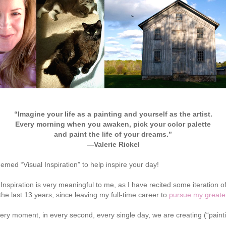
“Imagine your life as a painting and yourself as the artist.
Every morning when you awaken, pick your color palette
and paint the life of your dreams.”
—Valerie Rickel
hemed “Visual Inspiration” to help inspire your day!
Inspiration is very meaningful to me, as I have recited some iteration o
the last 13 years, since leaving my full-time career to
pursue my greate
ery moment, in every second, every single day, we are creating (“painting