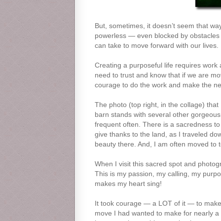
But, sometimes, it doesn’t seem that way
powerless — even blocked by obstacles t
can take to move forward with our lives. 
Creating a purposeful life requires work 
need to trust and know that if we are mo
courage to do the work and make the nece
The photo (top right, in the collage) tha
barn stands with several other gorgeous ol
frequent often. There is a sacredness to t
give thanks to the land, as I traveled do
beauty there. And, I am often moved to t
When I visit this sacred spot and photograp
This is my passion, my calling, my purpo
makes my heart sing!
It took courage — a LOT of it — to make 
move I had wanted to make for nearly a d