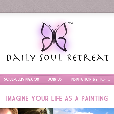
SoulfulLiving.com
Join Us
Inspiration by Topic
Imagine Your Life as a Painting