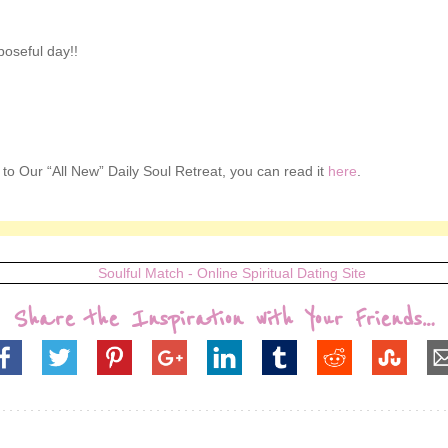
poseful day!!
n to Our “All New” Daily Soul Retreat, you can read it
here
.
Share the Inspiration with Your Friends…