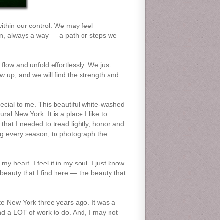
within our control. We may feel
on, always a way — a path or steps we
flow and unfold effortlessly. We just
w up, and we will find the strength and
special to me. This beautiful white-washed
al New York. It is a place I like to
y that I needed to tread lightly, honor and
ring every season, to photograph the
my heart. I feel it in my soul. I just know.
beauty that I find here — the beauty that
te New York three years ago. It was a
nd a LOT of work to do. And, I may not