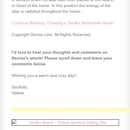
or heart of the home. In this position the energy of the
altar is radiated throughout the home…
Continue Reading “Creating a Soulful Wintertime Home”
Copyright Denise Linn. All Rights Reserved.
I’d love to hear your thoughts and comments on
Denise’s article! Please scroll down and leave your
comments below.
Wishing you a warm and cozy day!!
Soulfully,
Valerie