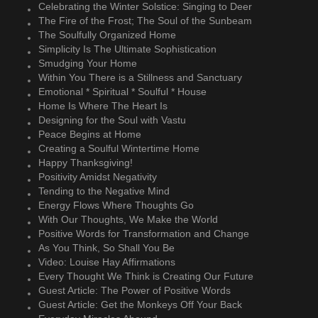
Celebrating the Winter Solstice: Singing to Deer
The Fire of the Frost; The Soul of the Sunbeam
The Soulfully Organized Home
Simplicity Is The Ultimate Sophistication
Smudging Your Home
Within You There is a Stillness and Sanctuary
Emotional * Spiritual * Soulful * House
Home Is Where The Heart Is
Designing for the Soul with Vastu
Peace Begins at Home
Creating a Soulful Wintertime Home
Happy Thanksgiving!
Positivity Amidst Negativity
Tending to the Negative Mind
Energy Flows Where Thoughts Go
With Our Thoughts, We Make the World
Positive Words for Transformation and Change
As You Think, So Shall You Be
Video: Louise Hay Affirmations
Every Thought We Think is Creating Our Future
Guest Article: The Power of Positive Words
Guest Article: Get the Monkeys Off Your Back