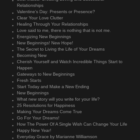
Relationships
Valentine’s Day: Presents or Presence?
Clear Your Love Clutter
Healing Through Your Relationships
Love said to me, there is nothing that is not me.
Energizing New Beginnings
New Beginnings! New Hope!
The Secret to Living the Life of Your Dreams
Becoming New
Cherish Yourself and Watch Incredible Things Start to
Happen
Gateways to New Beginnings
Fresh Starts
Start Today and Make a New Ending
New Beginnings
What new story will you write for your life?
25 Resolutions for Happiness
Making Your Dreams Come True
Go For Your Dreams!
How The Power Of A Single Wish Can Change Your Life
Happy New Year!
Everyday Grace by Marianne Williamson