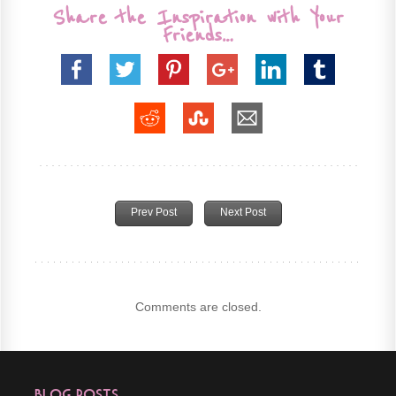
Share the Inspiration with Your
Friends…
Prev Post
Next Post
Comments are closed.
Blog Posts