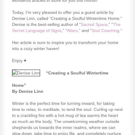
wonderful articles in store for you this month!
Today, I’m very pleased to offer you a guest article by
Denise Linn, called “Creating a Soulful Wintertime Home.”
Denise is the best-selling author of “
Sacred Space
,” “
The
Secret Language of Signs
,” “
Altars
,” and “
Soul Coaching
.”
Her article is sure to inspire you to transform your home
into a cozy winter haven!
Enjoy ♥
“Creating a Soulful Wintertime
Home”
By Denise Linn
Winter is the perfect time for turning inward, for taking
time to relax, to meditate, to tend the soul. Curling up next
to a crackling fire with a hot mug of tea warms the heart
as much as the body. The unwelcoming weather outside
shepherds us towards the inner realms, where we can
slow down, take time to enjoy life, and completely nurture