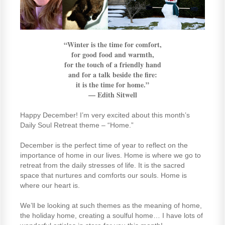
“Winter is the time for comfort,
for good food and warmth,
for the touch of a friendly hand
and for a talk beside the fire:
it is the time for home.”
—
Edith Sitwell
Happy December! I’m very excited about this month’s
Daily Soul Retreat theme – “Home.”
December is the perfect time of year to reflect on the
importance of home in our lives. Home is where we go to
retreat from the daily stresses of life. It is the sacred
space that nurtures and comforts our souls. Home is
where our heart is.
We’ll be looking at such themes as the meaning of home,
the holiday home, creating a soulful home… I have lots of