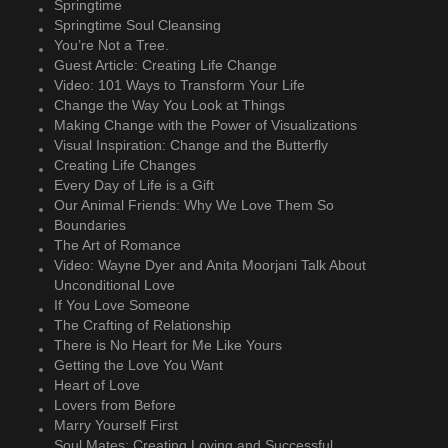
Springtime
Springtime Soul Cleansing
You’re Not a Tree.
Guest Article: Creating Life Change
Video: 101 Ways to Transform Your Life
Change the Way You Look at Things
Making Change with the Power of Visualizations
Visual Inspiration: Change and the Butterfly
Creating Life Changes
Every Day of Life is a Gift
Our Animal Friends: Why We Love Them So
Boundaries
The Art of Romance
Video: Wayne Dyer and Anita Moorjani Talk About
Unconditional Love
If You Love Someone
The Crafting of Relationship
There is No Heart for Me Like Yours
Getting the Love You Want
Heart of Love
Lovers from Before
Marry Yourself First
Soul Mates: Creating Loving and Successful