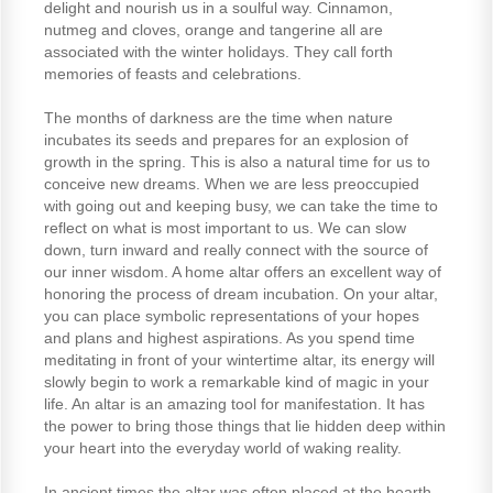
delight and nourish us in a soulful way. Cinnamon,
nutmeg and cloves, orange and tangerine all are
associated with the winter holidays. They call forth
memories of feasts and celebrations.
The months of darkness are the time when nature
incubates its seeds and prepares for an explosion of
growth in the spring. This is also a natural time for us to
conceive new dreams. When we are less preoccupied
with going out and keeping busy, we can take the time to
reflect on what is most important to us. We can slow
down, turn inward and really connect with the source of
our inner wisdom. A home altar offers an excellent way of
honoring the process of dream incubation. On your altar,
you can place symbolic representations of your hopes
and plans and highest aspirations. As you spend time
meditating in front of your wintertime altar, its energy will
slowly begin to work a remarkable kind of magic in your
life. An altar is an amazing tool for manifestation. It has
the power to bring those things that lie hidden deep within
your heart into the everyday world of waking reality.
In ancient times the altar was often placed at the hearth,