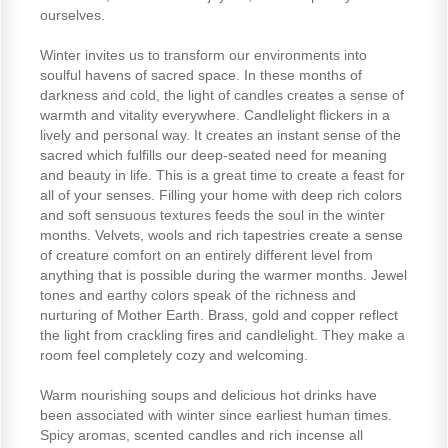
ourselves.
Winter invites us to transform our environments into
soulful havens of sacred space. In these months of
darkness and cold, the light of candles creates a sense of
warmth and vitality everywhere. Candlelight flickers in a
lively and personal way. It creates an instant sense of the
sacred which fulfills our deep-seated need for meaning
and beauty in life. This is a great time to create a feast for
all of your senses. Filling your home with deep rich colors
and soft sensuous textures feeds the soul in the winter
months. Velvets, wools and rich tapestries create a sense
of creature comfort on an entirely different level from
anything that is possible during the warmer months. Jewel
tones and earthy colors speak of the richness and
nurturing of Mother Earth. Brass, gold and copper reflect
the light from crackling fires and candlelight. They make a
room feel completely cozy and welcoming.
Warm nourishing soups and delicious hot drinks have
been associated with winter since earliest human times.
Spicy aromas, scented candles and rich incense all