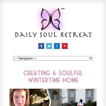
Creating a Soulful
Wintertime Home