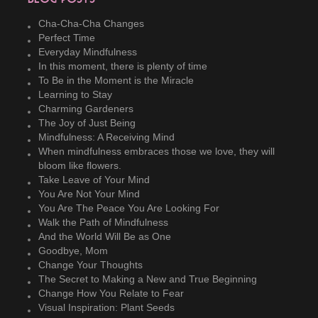
Cha-Cha-Cha Changes
Perfect Time
Everyday Mindfulness
In this moment, there is plenty of time
To Be in the Moment is the Miracle
Learning to Stay
Charming Gardeners
The Joy of Just Being
Mindfulness: A Receiving Mind
When mindfulness embraces those we love, they will
bloom like flowers.
Take Leave of Your Mind
You Are Not Your Mind
You Are The Peace You Are Looking For
Walk the Path of Mindfulness
And the World Will Be as One
Goodbye, Mom
Change Your Thoughts
The Secret to Making a New and True Beginning
Change How You Relate to Fear
Visual Inspiration: Plant Seeds