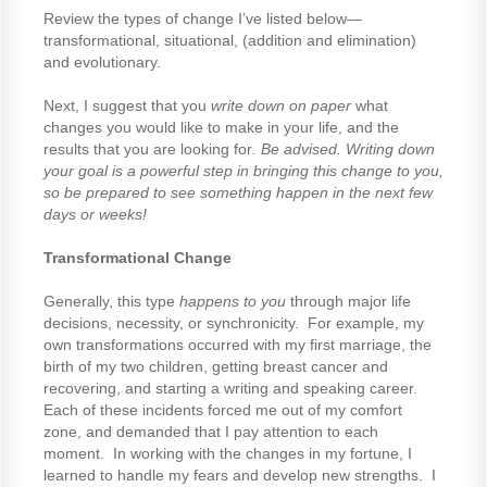
Review the types of change I’ve listed below—
transformational, situational, (addition and elimination)
and evolutionary.
Next, I suggest that you
write down on paper
what
changes you would like to make in your life, and the
results that you are looking for
. Be advised. Writing down
your goal is a powerful step in bringing this change to you,
so be prepared to see something happen in the next few
days or weeks!
Transformational Change
Generally, this type
happens to you
through major life
decisions, necessity, or synchronicity. For example, my
own transformations occurred with my first marriage, the
birth of my two children, getting breast cancer and
recovering, and starting a writing and speaking career.
Each of these incidents forced me out of my comfort
zone, and demanded that I pay attention to each
moment. In working with the changes in my fortune, I
learned to handle my fears and develop new strengths. I