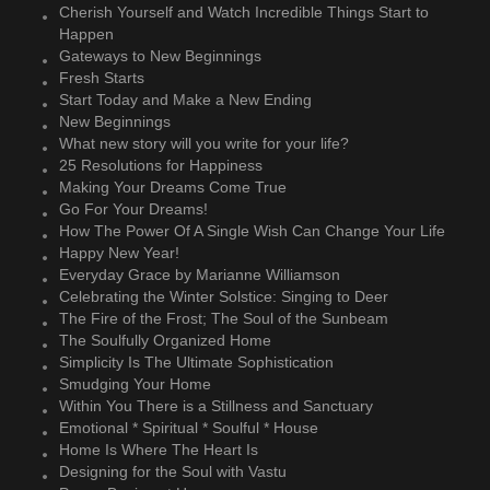
Cherish Yourself and Watch Incredible Things Start to
Happen
Gateways to New Beginnings
Fresh Starts
Start Today and Make a New Ending
New Beginnings
What new story will you write for your life?
25 Resolutions for Happiness
Making Your Dreams Come True
Go For Your Dreams!
How The Power Of A Single Wish Can Change Your Life
Happy New Year!
Everyday Grace by Marianne Williamson
Celebrating the Winter Solstice: Singing to Deer
The Fire of the Frost; The Soul of the Sunbeam
The Soulfully Organized Home
Simplicity Is The Ultimate Sophistication
Smudging Your Home
Within You There is a Stillness and Sanctuary
Emotional * Spiritual * Soulful * House
Home Is Where The Heart Is
Designing for the Soul with Vastu