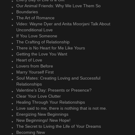
Our Animal Friends: Why We Love Them So
Boundaries
The Art of Romance
Video: Wayne Dyer and Anita Moorjani Talk About
Unconditional Love
If You Love Someone
The Crafting of Relationship
There is No Heart for Me Like Yours
Getting the Love You Want
Heart of Love
Lovers from Before
Marry Yourself First
Soul Mates: Creating Loving and Successful
Relationships
Valentine’s Day: Presents or Presence?
Clear Your Love Clutter
Healing Through Your Relationships
Love said to me, there is nothing that is not me.
Energizing New Beginnings
New Beginnings! New Hope!
The Secret to Living the Life of Your Dreams
Becoming New