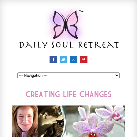
Creating Life Changes