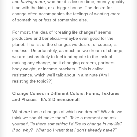
and
having more
, whether it is leisure time, money, quality
time with the kids, or a bigger house. The desire for
change often accompanies the feelings of wanting
more
of something or
less
of something else.
For most, the idea of “creating life changes” seems
productive and beneficial—maybe even good for the
planet. The list of the changes we desire, of course, is
endless. Unfortunately, as much as we dream of change,
we are just as likely to feel inadequate to the task of
making any change, be it changing careers, partners,
body weight, or income brackets. This is called
resistance, which we’ll talk about in a minute (Am I
resisting the topic??)
Change Comes in Different Colors, Forms, Textures
and Phases—It’s 3-Dimensional!
What
are
these changes of which we dream? W
hy
do we
think we should make them? Take a moment and ask
yourself,
“Is there something I’d like to change in my life?
If so, why? What do I want that I don’t already have?”