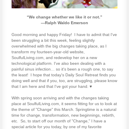
“We change whether we like it or not.”
―
Ralph Waldo Emerson
Good morning and happy Friday! I have to admit that I've
been struggling a bit this week, feeling slightly
overwhelmed with the big changes taking place, as I
transform my fourteen-year-old website,
SoulfulLiving.com, and redevelop her on a new
technological platform. I've also been dealing with a
painful sinus infection… so it's been a rough one, to say
the least! I hope that today's Daily Soul Retreat finds you
doing well and that if you, too, are struggling, please know
that I am here and that I've got your hand. ♥
With spring soon arriving and with the changes taking
place at SoulfulLiving.com, it seems fitting for us to look at
the theme of "Change" this March. Springtime is a natural
time for change, transformation, new beginnings, rebirth,
etc. So, to start off our month of "Change," I have a
special article for you today, by one of my favorite