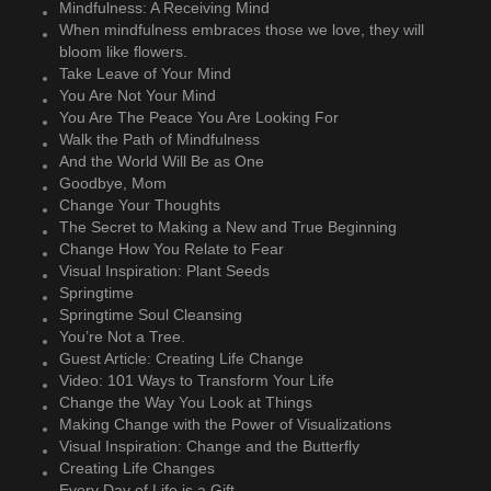
Mindfulness: A Receiving Mind
When mindfulness embraces those we love, they will
bloom like flowers.
Take Leave of Your Mind
You Are Not Your Mind
You Are The Peace You Are Looking For
Walk the Path of Mindfulness
And the World Will Be as One
Goodbye, Mom
Change Your Thoughts
The Secret to Making a New and True Beginning
Change How You Relate to Fear
Visual Inspiration: Plant Seeds
Springtime
Springtime Soul Cleansing
You’re Not a Tree.
Guest Article: Creating Life Change
Video: 101 Ways to Transform Your Life
Change the Way You Look at Things
Making Change with the Power of Visualizations
Visual Inspiration: Change and the Butterfly
Creating Life Changes
Every Day of Life is a Gift