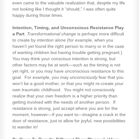
even came to the valuable realization that, despite my life
not looking like I thought it “should,” I was often quite
happy during those times.
Intention, Timing, and Unconscious Resistance Play
a Part
.
Transformational change
is perhaps more difficult
to create by
intention
alone (for example, when you
haven’t yet found the right person to marry or in the case
of wanting children but having trouble getting pregnant.)
You may think your conscious intention is strong, but
other factors may be at work—such as the timing is not
yet right, or you may have unconscious resistance to this
goal. For example, you may
unconsciously
fear that you
won’t be a good mother, or that you might re-create your
own traumatic childhood. You might not consciously
realize that your own freedom is a higher priority than
getting involved with the needs of another person. If
resistance is strong, just accept where you are for the
moment; however—if you want to—imagine a crack in the
door of resistance, just to allow for joyful, new possibilities
to wander in!