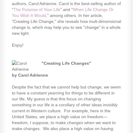
authors, Carol Adrienne. Carol is the best-selling author of
"
The Purpose of Your Life
" and "
When Life Change Or
You Wish It Would
," among others. In her article,
"Creating Life Change," she reveals how mult-dimensional
change is, which may help you to see "change" in a whole
new light.
Enjoy!
"Creating Life Changes"
by Carol Adrienne
Despite the fact that we cannot help but change, we seem
to have a constant yearning for things to be different in
our life. My guess is that this focus on changing
something in our life is a corollary of other ideas invisibly
current in Western culture. For example, here in the
United States, we place a high value on freedom—
freedom, I suppose, to make
changes
when we want to
make changes. We also place a high value on
having,