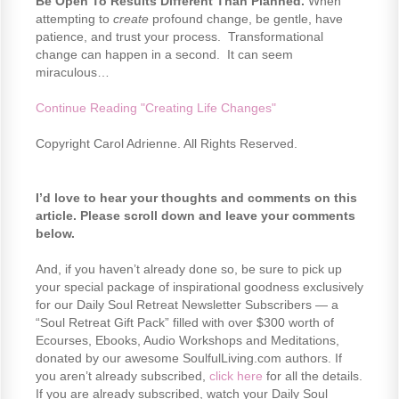
Be Open To Results Different Than Planned.
When
attempting to
create
profound change, be gentle, have
patience, and trust your process. Transformational
change can happen in a second. It can seem
miraculous…
Continue Reading "Creating Life Changes"
Copyright Carol Adrienne. All Rights Reserved.
I’d love to hear your thoughts and comments on this
article. Please scroll down and leave your comments
below.
And, if you haven’t already done so, be sure to pick up
your special package of inspirational goodness exclusively
for our Daily Soul Retreat Newsletter Subscribers — a
“Soul Retreat Gift Pack” filled with over $300 worth of
Ecourses, Ebooks, Audio Workshops and Meditations,
donated by our awesome SoulfulLiving.com authors. If
you aren’t already subscribed,
click here
for all the details.
If you are already subscribed, watch your Daily Soul