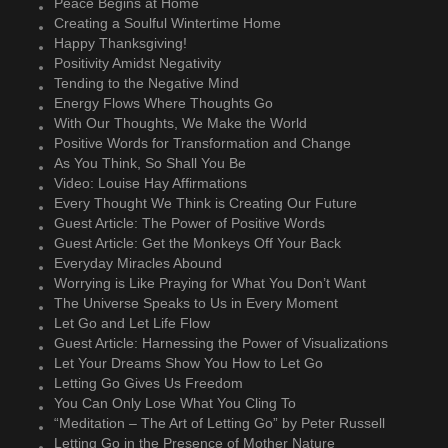
Peace Begins at Home
Creating a Soulful Wintertime Home
Happy Thanksgiving!
Positivity Amidst Negativity
Tending to the Negative Mind
Energy Flows Where Thoughts Go
With Our Thoughts, We Make the World
Positive Words for Transformation and Change
As You Think, So Shall You Be
Video: Louise Hay Affirmations
Every Thought We Think is Creating Our Future
Guest Article: The Power of Positive Words
Guest Article: Get the Monkeys Off Your Back
Everyday Miracles Abound
Worrying is Like Praying for What You Don’t Want
The Universe Speaks to Us in Every Moment
Let Go and Let Life Flow
Guest Article: Harnessing the Power of Visualizations
Let Your Dreams Show You How to Let Go
Letting Go Gives Us Freedom
You Can Only Lose What You Cling To
“Meditation – The Art of Letting Go” by Peter Russell
Letting Go in the Presence of Mother Nature