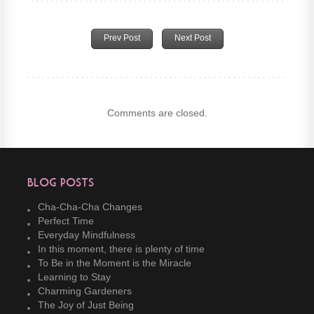
Prev Post
Next Post
Comments are closed.
Blog Posts
Cha-Cha-Cha Changes
Perfect Time
Everyday Mindfulness
In this moment, there is plenty of time
To Be in the Moment is the Miracle
Learning to Stay
Charming Gardeners
The Joy of Just Being