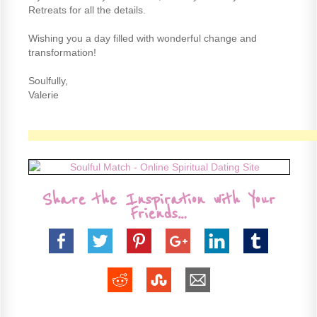
Retreats for all the details.
Wishing you a day filled with wonderful change and
transformation!
Soulfully,
Valerie
Share the Inspiration with Your
Friends…