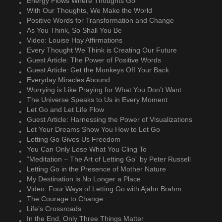
Energy Flows Where Thoughts Go
With Our Thoughts, We Make the World
Positive Words for Transformation and Change
As You Think, So Shall You Be
Video: Louise Hay Affirmations
Every Thought We Think is Creating Our Future
Guest Article: The Power of Positive Words
Guest Article: Get the Monkeys Off Your Back
Everyday Miracles Abound
Worrying is Like Praying for What You Don’t Want
The Universe Speaks to Us in Every Moment
Let Go and Let Life Flow
Guest Article: Harnessing the Power of Visualizations
Let Your Dreams Show You How to Let Go
Letting Go Gives Us Freedom
You Can Only Lose What You Cling To
“Meditation – The Art of Letting Go” by Peter Russell
Letting Go in the Presence of Mother Nature
My Destination is No Longer a Place
Video: Four Ways of Letting Go with Ajahn Brahm
The Courage to Change
Life’s Crossroads
In the End, Only Three Things Matter