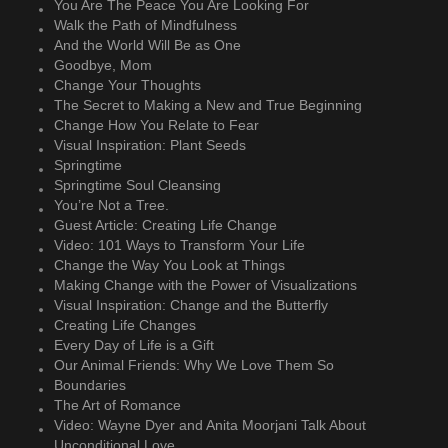
You Are The Peace You Are Looking For
Walk the Path of Mindfulness
And the World Will Be as One
Goodbye, Mom
Change Your Thoughts
The Secret to Making a New and True Beginning
Change How You Relate to Fear
Visual Inspiration: Plant Seeds
Springtime
Springtime Soul Cleansing
You’re Not a Tree.
Guest Article: Creating Life Change
Video: 101 Ways to Transform Your Life
Change the Way You Look at Things
Making Change with the Power of Visualizations
Visual Inspiration: Change and the Butterfly
Creating Life Changes
Every Day of Life is a Gift
Our Animal Friends: Why We Love Them So
Boundaries
The Art of Romance
Video: Wayne Dyer and Anita Moorjani Talk About
Unconditional Love