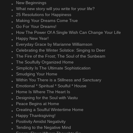
New Beginnings
What new story will you write for your life?
25 Resolutions for Happiness
Making Your Dreams Come True
Go For Your Dreams!
How The Power Of A Single Wish Can Change Your Life
Happy New Year!
Everyday Grace by Marianne Williamson
Celebrating the Winter Solstice: Singing to Deer
The Fire of the Frost; The Soul of the Sunbeam
The Soulfully Organized Home
Simplicity Is The Ultimate Sophistication
Smudging Your Home
Within You There is a Stillness and Sanctuary
Emotional * Spiritual * Soulful * House
Home Is Where The Heart Is
Designing for the Soul with Vastu
Peace Begins at Home
Creating a Soulful Wintertime Home
Happy Thanksgiving!
Positivity Amidst Negativity
Tending to the Negative Mind