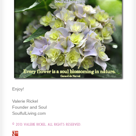
Enjoy!
Valerie Rickel
Founder and Soul
SoulfulLiving.com
© 2013 Valerie Rickel. All Rights Reserved.