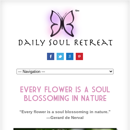
Every Flower is a Soul
Blossoming in Nature
“Every flower is a soul blossoming in nature.”
—Gerard de Nerval