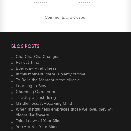
Comments are closed.
Blog Posts
Cha-Cha-Cha Changes
Perfect Time
Everyday Mindfulness
In this moment, there is plenty of time
To Be in the Moment is the Miracle
Learning to Stay
Charming Gardeners
The Joy of Just Being
Mindfulness: A Receiving Mind
When mindfulness embraces those we love, they will
bloom like flowers.
Take Leave of Your Mind
You Are Not Your Mind