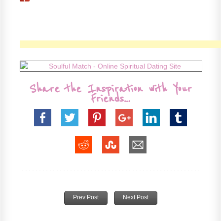
Share the Inspiration with Your
Friends…
Prev Post
Next Post