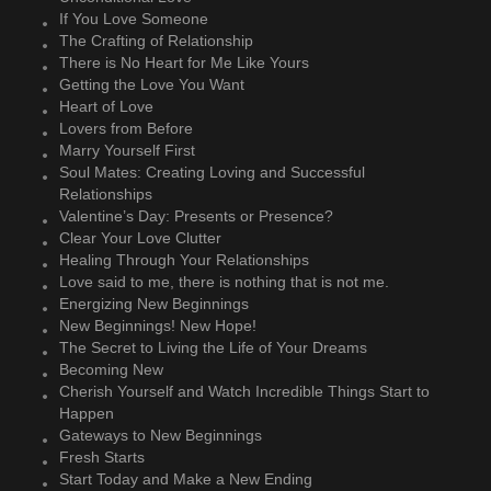
If You Love Someone
The Crafting of Relationship
There is No Heart for Me Like Yours
Getting the Love You Want
Heart of Love
Lovers from Before
Marry Yourself First
Soul Mates: Creating Loving and Successful
Relationships
Valentine’s Day: Presents or Presence?
Clear Your Love Clutter
Healing Through Your Relationships
Love said to me, there is nothing that is not me.
Energizing New Beginnings
New Beginnings! New Hope!
The Secret to Living the Life of Your Dreams
Becoming New
Cherish Yourself and Watch Incredible Things Start to
Happen
Gateways to New Beginnings
Fresh Starts
Start Today and Make a New Ending