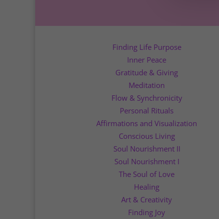
Finding Life Purpose
Inner Peace
Gratitude & Giving
Meditation
Flow & Synchronicity
Personal Rituals
Affirmations and Visualization
Conscious Living
Soul Nourishment II
Soul Nourishment I
The Soul of Love
Healing
Art & Creativity
Finding Joy