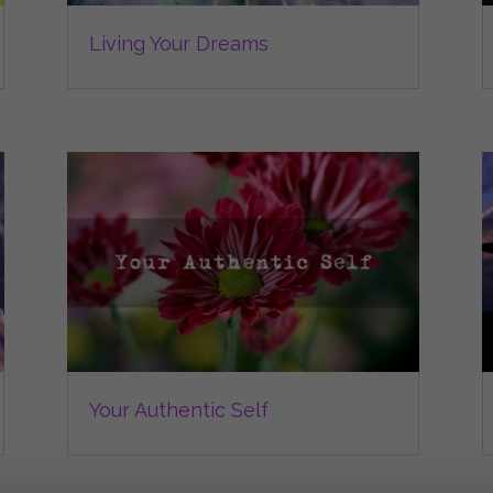
Living Your Dreams
Your Authentic Self