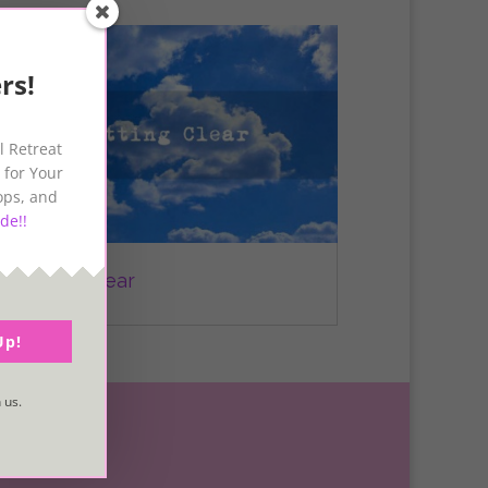
rs!
l Retreat
 for Your
ops, and
de!!
Getting Clear
Up!
 us.