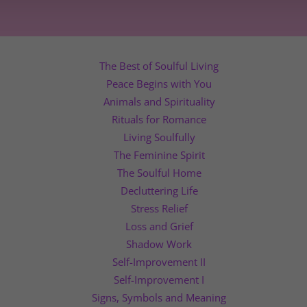
The Best of Soulful Living
Peace Begins with You
Animals and Spirituality
Rituals for Romance
Living Soulfully
The Feminine Spirit
The Soulful Home
Decluttering Life
Stress Relief
Loss and Grief
Shadow Work
Self-Improvement II
Self-Improvement I
Signs, Symbols and Meaning