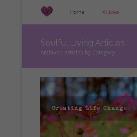
Home
Articles
Soulful Living Articles
Archived Articles by Category