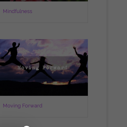
Mindfulness
Moving Forward