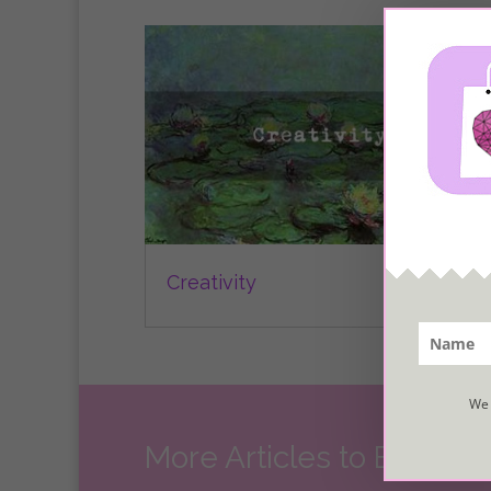
Creativity
We 
More Articles to Explore..