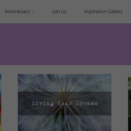
Anniversary
Join Us
Inspiration Gallery