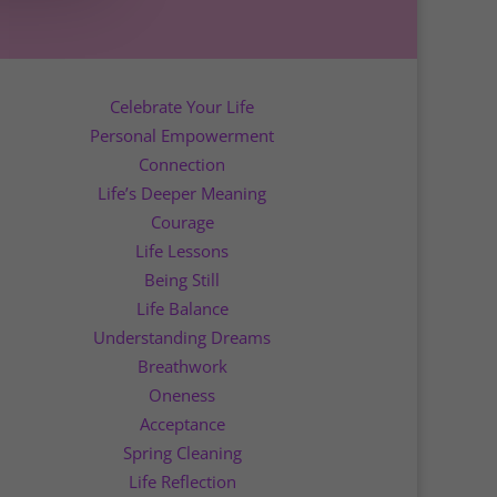
Celebrate Your Life
Personal Empowerment
Connection
Life’s Deeper Meaning
Courage
Life Lessons
Being Still
Life Balance
Understanding Dreams
Breathwork
Oneness
Acceptance
Spring Cleaning
Life Reflection