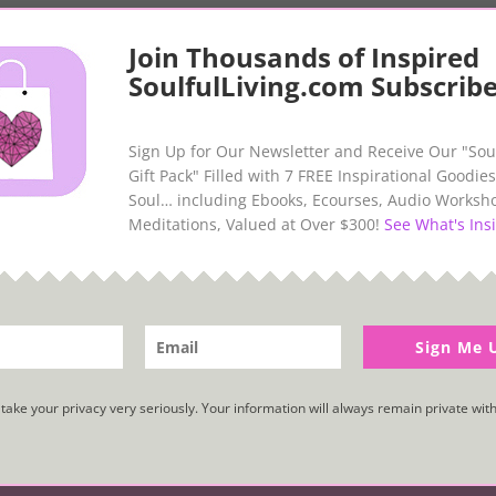
Join Thousands of Inspired
SoulfulLiving.com Subscribe
Sign Up for Our Newsletter and Receive Our "Sou
Gift Pack" Filled with 7 FREE Inspirational Goodies
Soul… including Ebooks, Ecourses, Audio Worksh
Meditations, Valued at Over $300!
See What's Insi
Abundance and Prosperity
Sign Me 
take your privacy very seriously. Your information will always remain private with
.