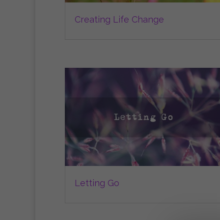
Creating Life Change
Letting Go