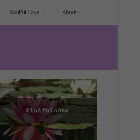
Soulful Love
About