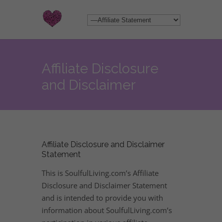
Affiliate Disclosure
and Disclaimer
Affiliate Disclosure and Disclaimer
Statement
This is SoulfulLiving.com’s Affiliate
Disclosure and Disclaimer Statement
and is intended to provide you with
information about SoulfulLiving.com’s