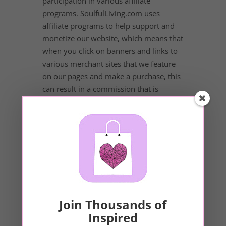
participation in various affiliate
programs. SoulfulLiving.com uses
affiliate programs to help support and
monetize our website, which means that
when you click on banners and links to
various merchant sites that we feature
on our pages and make a purchase, this
can result in a commission that is
credited to our website. Some affiliate
programs and affiliations include, but
are not limited to, Amazon.com,
ShareASale, LinkShare, SoundsTrue,
MindValley, Conscious Dating Network,
and more. SoulfulLiving.com assumes
no liability for products purchased
outside of SoulfulLiving.com.
Join Thousands of
Inspired
Third-Party and Sponsor Ads