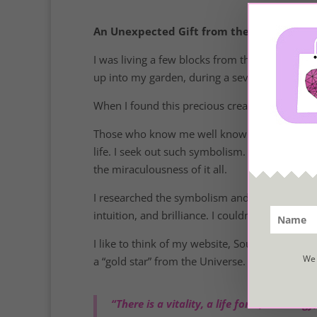
An Unexpected Gift from the Sea
I was living a few blocks from the ocean last
up into my garden, during a severe wind and rai
When I found this precious creature, it was dr
Those who know me well know that I enjoy liv
life. I seek out such symbolism. I believe deep
the miraculousness of it all.
I researched the symbolism and significance of 
intuition, and brilliance. I couldn’t have rece
I like to think of my website, SoulfulLiving.com
We 
a “gold star” from the Universe.
“There is a vitality, a life force, an ener