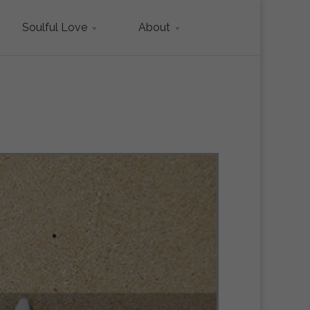
Soulful Love
About