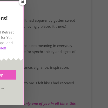
rs!
a – a starfish! It had apparently gotten swept
young girl had lovingly placed it there.)
l Retreat
 for Your
ops, and
ring symbolism and deep meaning in everyday
de!!
 absolutely live for synchronicity and signs of
l truths, guidance, vigilance, inspiration,
!
Up!
s very special to me. I felt like I had received
 us.
cause there is only one of you in all time, this