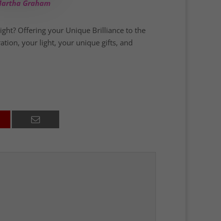
 –Martha Graham
light? Offering your Unique Brilliance to the
ation, your light, your unique gifts, and