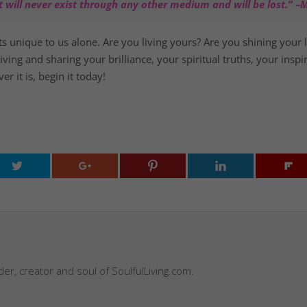
, it will never exist through any other medium and will be lost.”
ts unique to us alone. Are you living yours? Are you shining your 
ng and sharing your brilliance, your spiritual truths, your inspir
 it is, begin it today!
nder, creator and soul of SoulfulLiving.com.