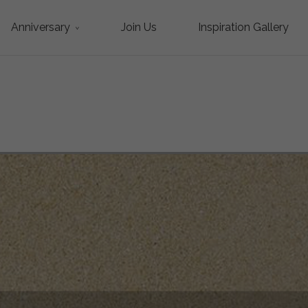
Anniversary
Join Us
Inspiration Gallery