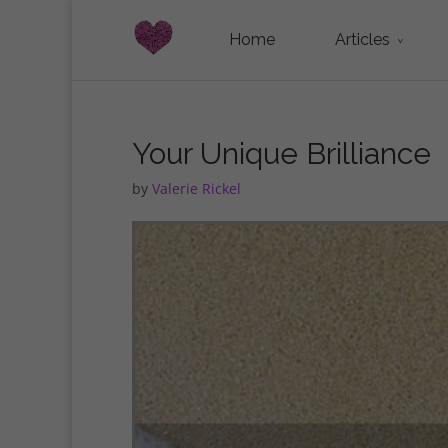
Home
Articles
Your Unique Brilliance
by
Valerie Rickel