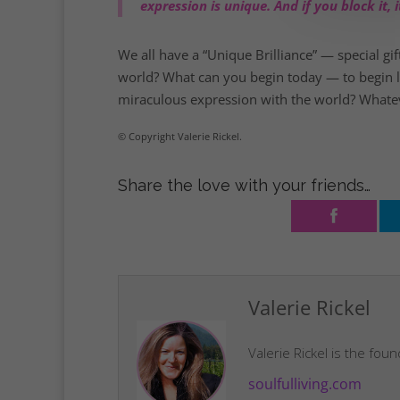
expression is unique. And if you block it
We all have a “Unique Brilliance” — special gif
world? What can you begin today — to begin livi
miraculous expression with the world? Whatever
© Copyright Valerie Rickel.
Share the love with your friends…
Valerie Rickel
Valerie Rickel is the fou
soulfulliving.com