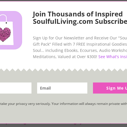
Join Thousands of Inspired
SoulfulLiving.com Subscribe
 summer when I was gifted with an unexpected surprise from the se
n storm. (Or, so I thought at the time… I would later learn that a 
Sign Up for Our Newsletter and Receive Our "Sou
ied up and deceased, but nonetheless, a lovely gift for me.
Gift Pack" Filled with 7 FREE Inspirational Goodies
Soul… including Ebooks, Ecourses, Audio Worksh
ing life with a child’s wonder and find immense joy in discove
Meditations, Valued at Over $300!
See What's Insi
ly that we are all connected in our vast and miraculous Universe. I
starfish and was delighted to discover that they represent spiritua
ived a more meaningful and treasured gift, if I’d wished upon a star
Sign Me 
, as my inspiration, my light, my unique brilliance. So, this gift wa
take your privacy very seriously. Your information will always remain private with
gy, a quickening that is translated through you into action, and be