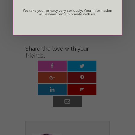
Light of your Heart guide your way.
We take your privacy very seriously. Your information
will always remain private with us.
© Copyright Valerie Rickel. This “life purpose” essay
was originally published in
Pat Sampson’s book, “The
Power of Positive People.”
Share the love with your
friends…