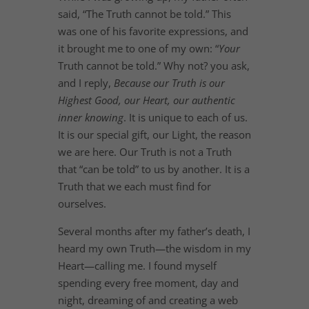
said, “The Truth cannot be told.” This
was one of his favorite expressions, and
it brought me to one of my own: “
Your
Truth cannot be told.” Why not? you ask,
and I reply,
Because our Truth is our
Highest Good, our Heart, our authentic
inner knowing
. It is unique to each of us.
It is our special gift, our Light, the reason
we are here. Our Truth is not a Truth
that “can be told” to us by another. It is a
Truth that we each must find for
ourselves.
Several months after my father’s death, I
heard my own Truth—the wisdom in my
Heart—calling me. I found myself
spending every free moment, day and
night, dreaming of and creating a web