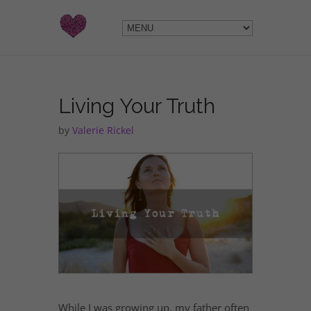
Living Your Truth
by
Valerie Rickel
While I was growing up, my father often