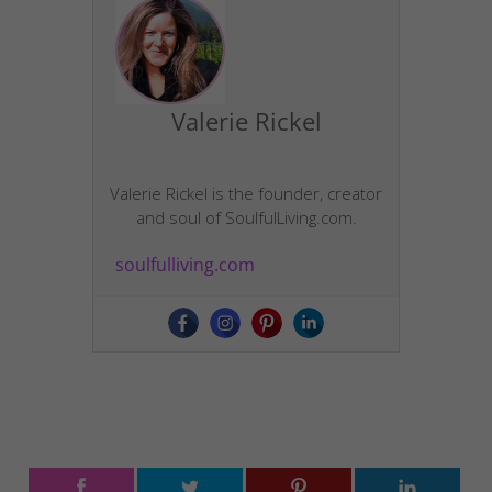
Valerie Rickel
Valerie Rickel is the founder, creator
and soul of SoulfulLiving.com.
soulfulliving.com