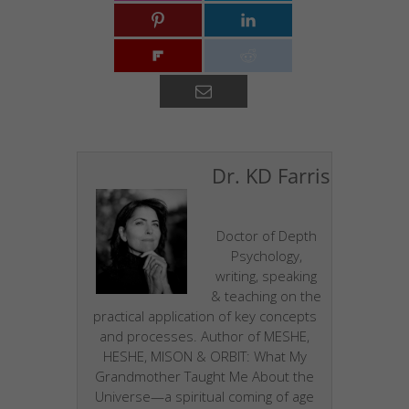
Dr. KD Farris
Doctor of Depth
Psychology,
writing, speaking
& teaching on the
practical application of key concepts
and processes. Author of MESHE,
HESHE, MISON & ORBIT: What My
Grandmother Taught Me About the
Universe—a spiritual coming of age