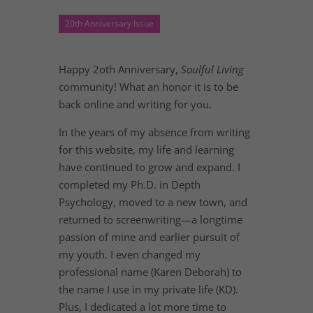
20th Anniversary Issue
Happy 2oth Anniversary,
Soulful Living
community! What an honor it is to be
back online and writing for you.
In the years of my absence from writing
for this website, my life and learning
have continued to grow and expand. I
completed my Ph.D. in Depth
Psychology, moved to a new town, and
returned to screenwriting—a longtime
passion of mine and earlier pursuit of
my youth. I even changed my
professional name (Karen Deborah) to
the name I use in my private life (KD).
Plus, I dedicated a lot more time to