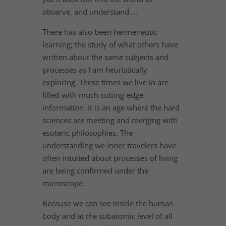
observe, and understand….
There has also been hermeneutic
learning; the study of what others have
written about the same subjects and
processes as I am heuristically
exploring. These times we live in are
filled with much cutting-edge
information. It is an age where the hard
sciences are meeting and merging with
esoteric philosophies. The
understanding we inner travelers have
often intuited about processes of living
are being confirmed under the
microscope.
Because we can see inside the human
body and at the subatomic level of all