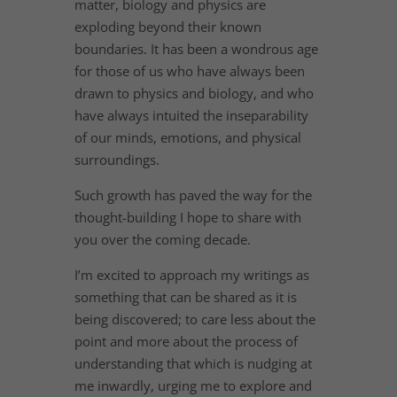
matter, biology and physics are
exploding beyond their known
boundaries. It has been a wondrous age
for those of us who have always been
drawn to physics and biology, and who
have always intuited the inseparability
of our minds, emotions, and physical
surroundings.
Such growth has paved the way for the
thought-building I hope to share with
you over the coming decade.
I’m excited to approach my writings as
something that can be shared as it is
being discovered; to care less about the
point and more about the process of
understanding that which is nudging at
me inwardly, urging me to explore and