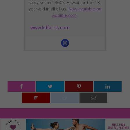
story set in 1960’s Hawaii for the 13-
year-old in all of us.
Now available on
Audible.com
.
www.kdfarris.com