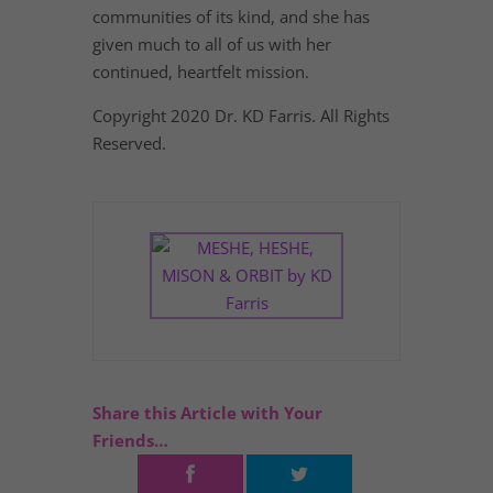
communities of its kind, and she has
given much to all of us with her
continued, heartfelt mission.
Copyright 2020 Dr. KD Farris. All Rights
Reserved.
Share this Article with Your
Friends…