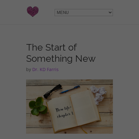
The Start of
Something New
by
Dr. KD Farris