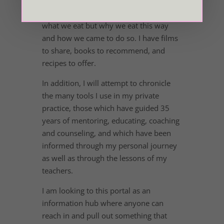
chronic illness, depression and anxiety.
No small subject! We’ll look at not only
what we eat but why we eat this way
and how we came to do so. I have films
to share, books to recommend, and
recipes to offer.
In addition, I will attempt to chronicle
the many tools I use in my private
practice, those which have guided 35
years of mentoring, educating, coaching
and counseling, and which have been
informed through my personal journey
as well as through the lessons of my
teachers.
I am looking to this portal as an
information hub where anyone can
reach in and pull out something that