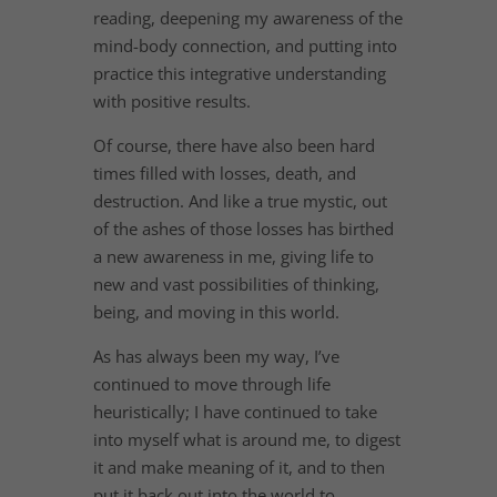
reading, deepening my awareness of the
mind-body connection, and putting into
practice this integrative understanding
with positive results.
Of course, there have also been hard
times filled with losses, death, and
destruction. And like a true mystic, out
of the ashes of those losses has birthed
a new awareness in me, giving life to
new and vast possibilities of thinking,
being, and moving in this world.
As has always been my way, I’ve
continued to move through life
heuristically; I have continued to take
into myself what is around me, to digest
it and make meaning of it, and to then
put it back out into the world to