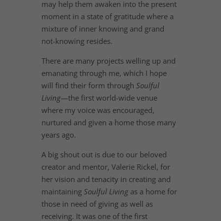
may help them awaken into the present
moment in a state of gratitude where a
mixture of inner knowing and grand
not-knowing resides.
There are many projects welling up and
emanating through me, which I hope
will find their form through
Soulful
Living
—the first world-wide venue
where my voice was encouraged,
nurtured and given a home those many
years ago.
A big shout out is due to our beloved
creator and mentor, Valerie Rickel, for
her vision and tenacity in creating and
maintaining
Soulful Living
as a home for
those in need of giving as well as
receiving. It was one of the first