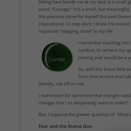
Sitting here beside me at my desk is a small gl
word, “Courage.” It is a small, but meaningfu
this precious stone for myself this past Decem
inspirational 12-step store. I knew the instant 
important “stepping stone” in my life.
I remember reaching into t
comfort, to retrieve my spe
coming year would be a ye
So, with this brave little
from time to time and rubb
literally, rub off on me.
I had known for some time that changes neede
changes that I so desperately want to make?”
But, I suppose the greater question of, “What 
Fear and the Status Quo