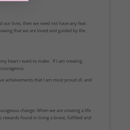
d our lives, then we need not have any fear.
knowing that we are loved and guided by the
n my heart I want to make. If I am creating
g courageous.
 brave achievements that I am most proud of, and
courageous change. When we are creating a life
ic rewards found in living a brave, fulfilled and