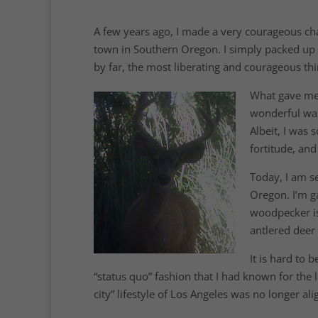
A few years ago, I made a very courageous chang
town in Southern Oregon. I simply packed up my
by far, the most liberating and courageous thi
What gave me 
wonderful was
Albeit, I was 
fortitude, and
Today, I am se
Oregon. I’m g
woodpecker is
antlered deer 
It is hard to 
“status quo” fashion that I had known for the 
city” lifestyle of Los Angeles was no longer ali