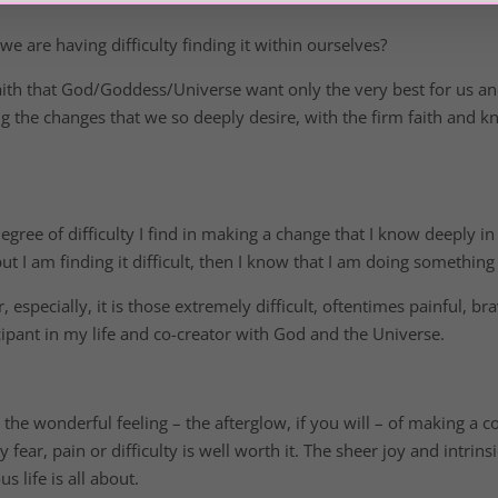
 are having difficulty finding it within ourselves?
faith that God/Goddess/Universe want only the very best for us an
ing the changes that we so deeply desire, with the firm faith and 
egree of difficulty I find in making a change that I know deeply i
ut I am finding it difficult, then I know that I am doing somethin
r, especially, it is those extremely difficult, oftentimes painful,
cipant in my life and co-creator with God and the Universe.
 the wonderful feeling – the afterglow, if you will – of making a 
y fear, pain or difficulty is well worth it. The sheer joy and intrins
s life is all about.