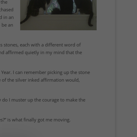
 the
rchased
d in an
o be an
ss stones, each with a different word of
 and affirmed quietly in my mind that the
w Year. I can remember picking up the stone
of the silver inked affirmation would,
w do I muster up the courage to make the
s?” is what finally got me moving.