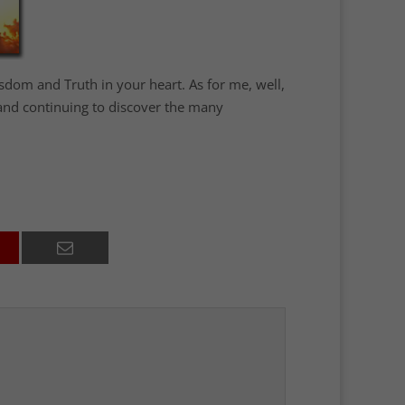
om and Truth in your heart. As for me, well,
 and continuing to discover the many