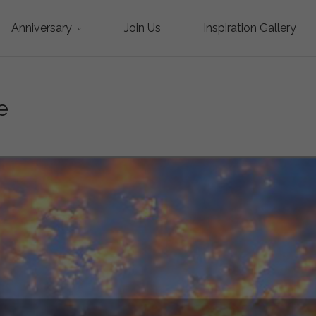
Anniversary
Join Us
Inspiration Gallery
e