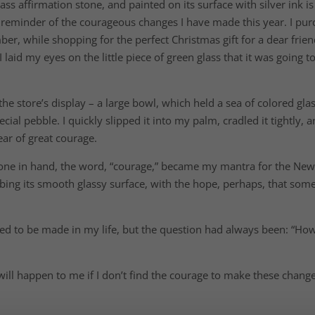
ass affirmation stone, and painted on its surface with silver ink is
l, reminder of the courageous changes I have made this year. I pu
ber, while shopping for the perfect Christmas gift for a dear frien
I laid my eyes on the little piece of green glass that it was going t
he store’s display – a large bowl, which held a sea of colored gla
cial pebble. I quickly slipped it into my palm, cradled it tightly,
ar of great courage.
 stone in hand, the word, “courage,” became my mantra for the Ne
ing its smooth glassy surface, with the hope, perhaps, that some 
d to be made in my life, but the question had always been: “Ho
will happen to me if I don’t find the courage to make these change