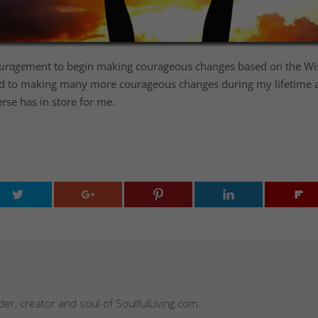
urage
ment to begin making courageous changes based on the Wisd
rward to making many more courageous changes during my lifetime
erse has in store for me.
nder, creator and soul of SoulfulLiving.com.