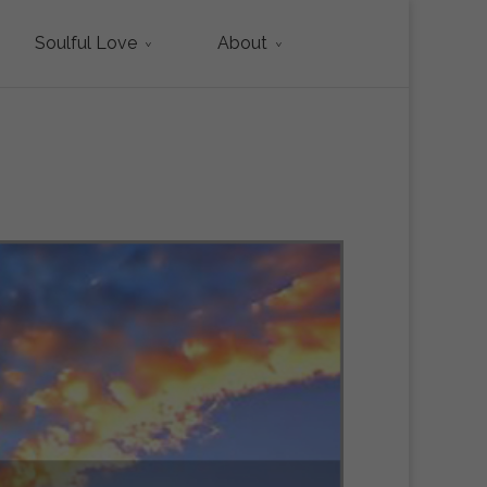
Soulful Love
About