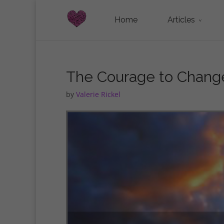
Home
Articles
The Courage to Chang
by
Valerie Rickel