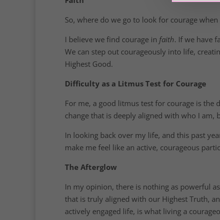
So, where do we go to look for courage when we
I believe we find courage in
faith
. If we have 
We can step out courageously into life, creat
Highest Good.
Difficulty as a Litmus Test for Courage
For me, a good litmus test for courage is the d
change that is deeply aligned with who I am, b
In looking back over my life, and this past yea
make me feel like an active, courageous parti
The Afterglow
In my opinion, there is nothing as powerful as
that is truly aligned with our Highest Truth, an
actively engaged life, is what living a courageou