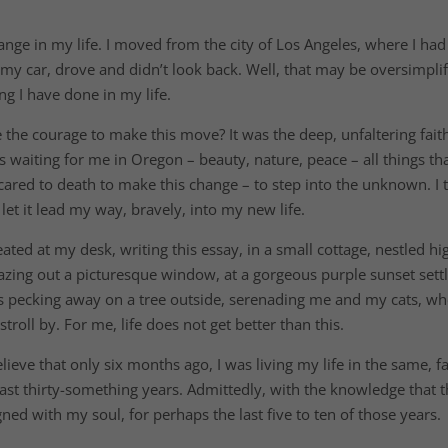
e in my life. I moved from the city of Los Angeles, where I had liv
 car, drove and didn’t look back. Well, that may be oversimplifyi
ng I have done in my life.
the courage to make this move? It was the deep, unfaltering fai
 waiting for me in Oregon – beauty, nature, peace – all things t
scared to death to make this change – to step into the unknown. I 
 let it lead my way, bravely, into my new life.
ated at my desk, writing this essay, in a small cottage, nestled hig
azing out a picturesque window, at a gorgeous purple sunset settl
 pecking away on a tree outside, serenading me and my cats, who
stroll by. For me, life does not get better than this.
believe that only six months ago, I was living my life in the same, fa
last thirty-something years. Admittedly, with the knowledge that t
gned with my soul, for perhaps the last five to ten of those years.