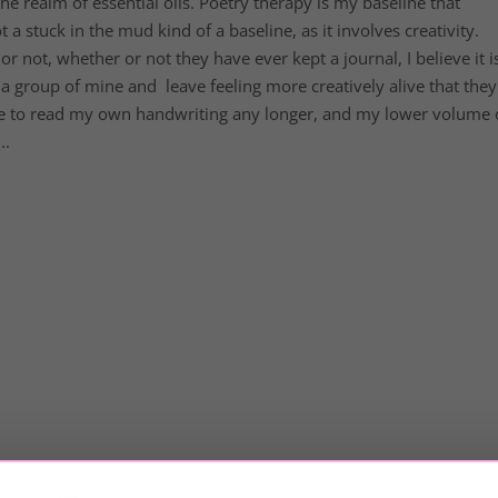
e realm of essential oils. Poetry therapy is my baseline that
a stuck in the mud kind of a baseline, as it involves creativity.
not, whether or not they have ever kept a journal, I believe it i
a group of mine and leave feeling more creatively alive that they
le to read my own handwriting any longer, and my lower volume 
..