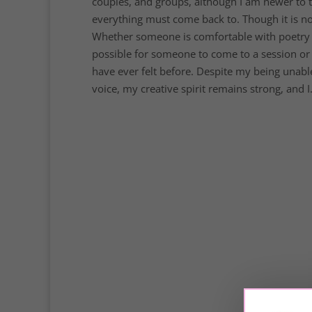
couples, and groups, although I am newer to th
everything must come back to. Though it is not 
Whether someone is comfortable with poetry or 
possible for someone to come to a session or 
have ever felt before. Despite my being unab
voice, my creative spirit remains strong, and I.