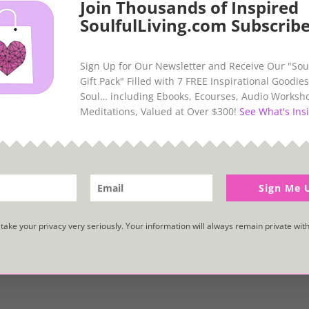
Join Thousands of Inspired
SoulfulLiving.com Subscribe
Sign Up for Our Newsletter and Receive Our "Sou
Gift Pack" Filled with 7 FREE Inspirational Goodies
Soul… including Ebooks, Ecourses, Audio Worksh
Meditations, Valued at Over $300!
See What's Insi
Sign Me 
take your privacy very seriously. Your information will always remain private with