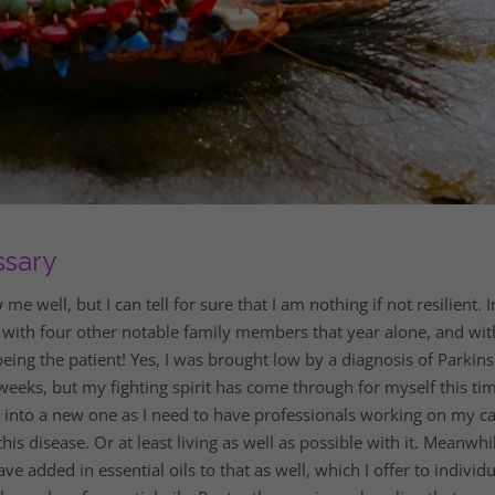
ssary
well, but I can tell for sure that I am nothing if not resilient. I
 with four other notable family members that year alone, and wit
eing the patient! Yes, I was brought low by a diagnosis of Parkins
eeks, but my fighting spirit has come through for myself this tim
g into a new one as I need to have professionals working on my c
is disease. Or at least living as well as possible with it. Meanwhil
ve added in essential oils to that as well, which I offer to individu