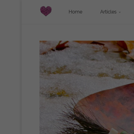
Home
Articles