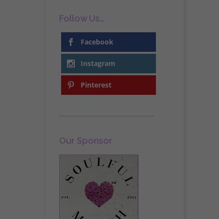
Follow Us…
Facebook
Instagram
Pinterest
Our Sponsor