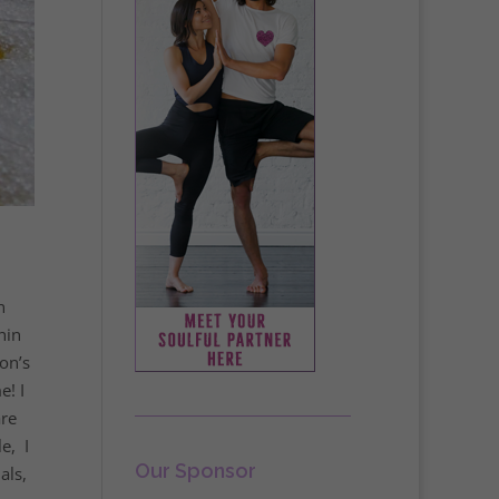
n
hin
on’s
e! I
are
e, I
Our Sponsor
als,