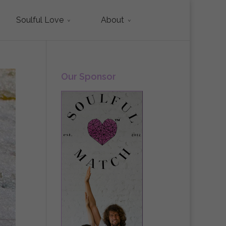
Soulful Love
About
Our Sponsor