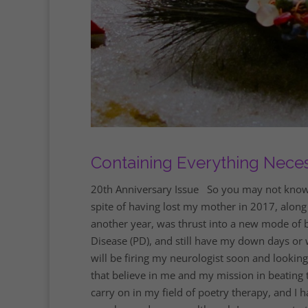
Containing Everything Nece
20th Anniversary Issue So you may not know me 
spite of having lost my mother in 2017, along
another year, was thrust into a new mode of b
Disease (PD), and still have my down days or w
will be firing my neurologist soon and lookin
that believe in me and my mission in beating th
carry on in my field of poetry therapy, and I ha