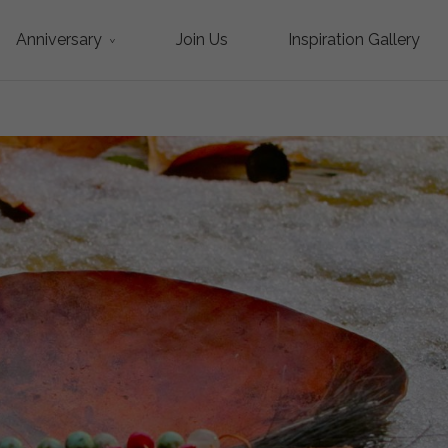
Anniversary
Join Us
Inspiration Gallery