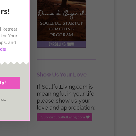
rs!
l Retreat
 for Your
ops, and
de!!
Show Us Your Love
Up!
If SoulfulLiving.com is
meaningful in your life,
 us.
please show us your
love and appreciation:
I Support SoulfulLiving.com