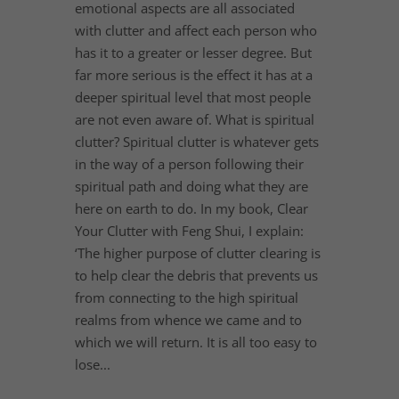
emotional aspects are all associated
with clutter and affect each person who
has it to a greater or lesser degree. But
far more serious is the effect it has at a
deeper spiritual level that most people
are not even aware of. What is spiritual
clutter? Spiritual clutter is whatever gets
in the way of a person following their
spiritual path and doing what they are
here on earth to do. In my book, Clear
Your Clutter with Feng Shui, I explain:
‘The higher purpose of clutter clearing is
to help clear the debris that prevents us
from connecting to the high spiritual
realms from whence we came and to
which we will return. It is all too easy to
lose...