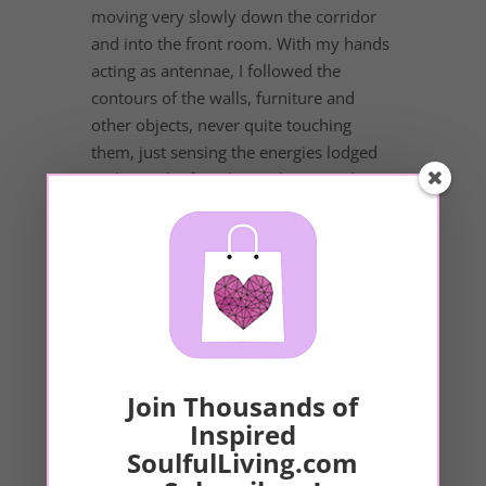
moving very slowly down the corridor
and into the front room. With my hands
acting as antennae, I followed the
contours of the walls, furniture and
other objects, never quite touching
them, just sensing the energies lodged
in them. The first thing I discovered was
that I could mostly tell which pieces of
furniture belonged to my friends and
which belonged to the landlord. The
pieces belonging to my friends had a
warm,...
Join Thousands of
Our Sponsor
Inspired
SoulfulLiving.com