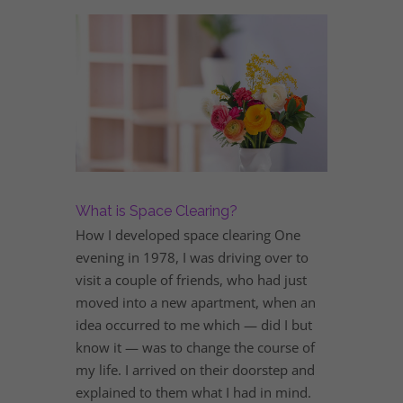
What is Space Clearing?
How I developed space clearing One
evening in 1978, I was driving over to
visit a couple of friends, who had just
moved into a new apartment, when an
idea occurred to me which — did I but
know it — was to change the course of
my life. I arrived on their doorstep and
explained to them what I had in mind.