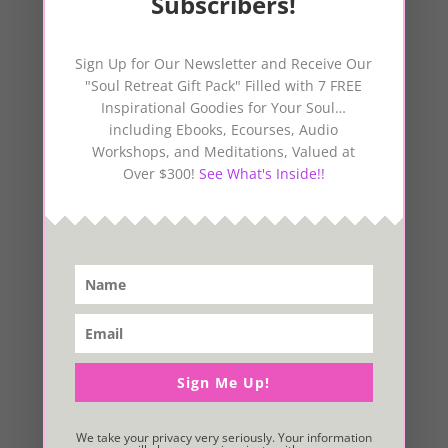
Subscribers!
Sign Up for Our Newsletter and Receive Our
"Soul Retreat Gift Pack" Filled with 7 FREE
Inspirational Goodies for Your Soul…
including Ebooks, Ecourses, Audio
Workshops, and Meditations, Valued at
Over $300!
See What's Inside!!
Sign Me Up!
We take your privacy very seriously. Your information