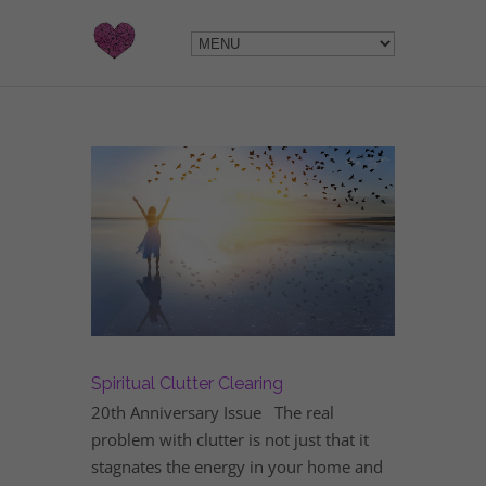
Spiritual Clutter Clearing
20th Anniversary Issue The real
problem with clutter is not just that it
stagnates the energy in your home and