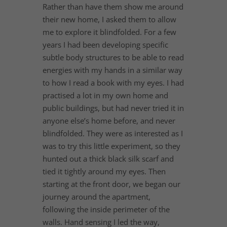
Rather than have them show me around
their new home, I asked them to allow
me to explore it blindfolded. For a few
years I had been developing specific
subtle body structures to be able to read
energies with my hands in a similar way
to how I read a book with my eyes. I had
practised a lot in my own home and
public buildings, but had never tried it in
anyone else’s home before, and never
blindfolded. They were as interested as I
was to try this little experiment, so they
hunted out a thick black silk scarf and
tied it tightly around my eyes. Then
starting at the front door, we began our
journey around the apartment,
following the inside perimeter of the
walls. Hand sensing I led the way,