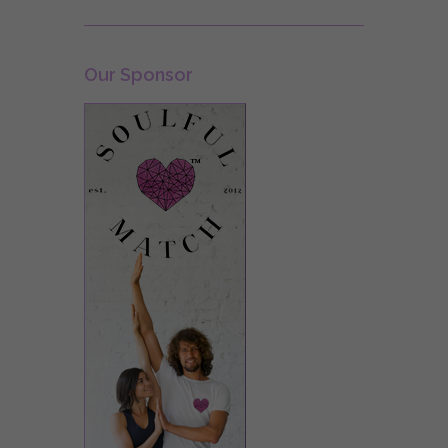
Our Sponsor