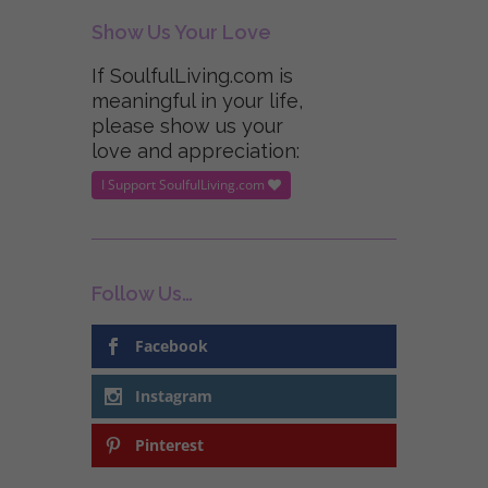
Show Us Your Love
If SoulfulLiving.com is
meaningful in your life,
please show us your
love and appreciation:
I Support SoulfulLiving.com
Follow Us…
Facebook
Instagram
Pinterest