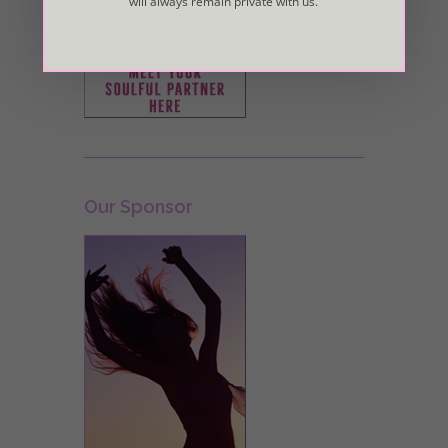
will always remain private with us.
Our Sponsor