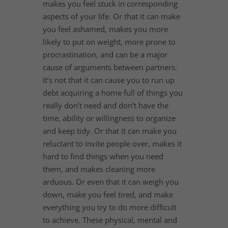
makes you feel stuck in corresponding
aspects of your life. Or that it can make
you feel ashamed, makes you more
likely to put on weight, more prone to
procrastination, and can be a major
cause of arguments between partners.
It’s not that it can cause you to run up
debt acquiring a home full of things you
really don’t need and don’t have the
time, ability or willingness to organize
and keep tidy. Or that it can make you
reluctant to invite people over, makes it
hard to find things when you need
them, and makes cleaning more
arduous. Or even that it can weigh you
down, make you feel tired, and make
everything you try to do more difficult
to achieve. These physical, mental and