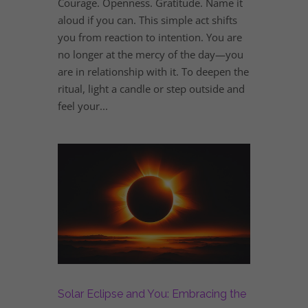
Courage. Openness. Gratitude. Name it
aloud if you can. This simple act shifts
you from reaction to intention. You are
no longer at the mercy of the day—you
are in relationship with it. To deepen the
ritual, light a candle or step outside and
feel your...
Solar Eclipse and You: Embracing the