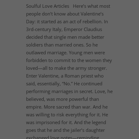
Soulful Love Articles Here’s what most
people don’t know about Valentine’s
Day: it started as an act of rebellion. In
3rd-century Italy, Emperor Claudius
decided that single men made better
soldiers than married ones. So he
outlawed marriage. Young men were
forbidden to commit to the women they
loved—all to make the army stronger.
Enter Valentine, a Roman priest who
said, essentially, “No.” He continued
performing marriages in secret. Love, he
believed, was more powerful than
empire. More sacred than war. And he
was willing to risk everything for it. He
was imprisoned for it. And the legend
goes that he and the jailer’s daughter
exchanged love notes—reminding