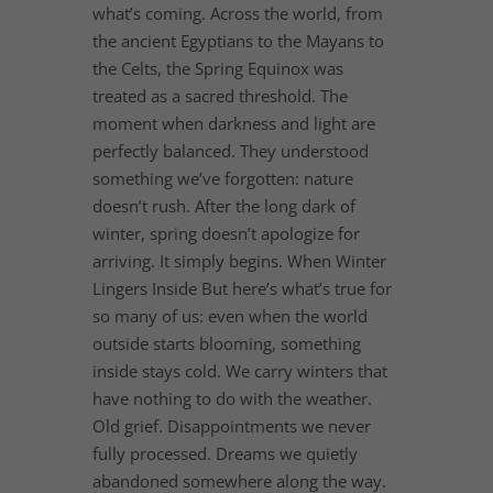
what’s coming. Across the world, from
the ancient Egyptians to the Mayans to
the Celts, the Spring Equinox was
treated as a sacred threshold. The
moment when darkness and light are
perfectly balanced. They understood
something we’ve forgotten: nature
doesn’t rush. After the long dark of
winter, spring doesn’t apologize for
arriving. It simply begins. When Winter
Lingers Inside But here’s what’s true for
so many of us: even when the world
outside starts blooming, something
inside stays cold. We carry winters that
have nothing to do with the weather.
Old grief. Disappointments we never
fully processed. Dreams we quietly
abandoned somewhere along the way.