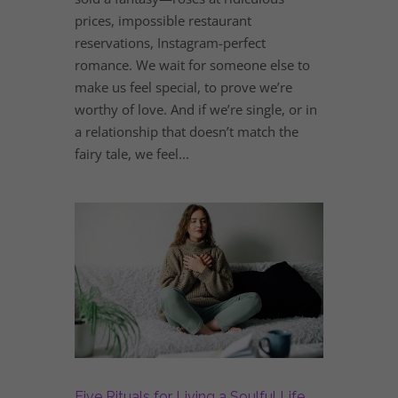
prices, impossible restaurant
reservations, Instagram-perfect
romance. We wait for someone else to
make us feel special, to prove we’re
worthy of love. And if we’re single, or in
a relationship that doesn’t match the
fairy tale, we feel...
Five Rituals for Living a Soulful Life