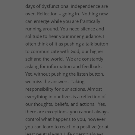
days of dysfunctional independence are
over. Reflection – going in. Nothing new
can emerge while you are frantically
running around. You need silence and
solitude to hear your inner guidance. I
often think of it as pushing a talk button
to communicate with God, our higher
self and the world. We are constantly
asking for information and feedback.
Yet, without pushing the listen button,
we miss the answers. Taking
responsibility for our actions. Almost
everything in our lives is a reflection of
our thoughts, beliefs, and actions. Yes,
there are exceptions: you cannot always
control what happens to you, however
you can learn to react in a positive (or at
least neutral way). Life doesn’t always