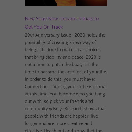
New Year/New Decade: Rituals to
Get You On Track
20th Anniversary Issue 2020 holds the
possibility of creating a new way of
being. It is time to make clear choices
that bring stability and peace. 2020 is
not a time to patch the boat, it is the
time to become the architect of your life.
In order to do this, you must have:
Connection – finding your tribe is crucial
at this time. You become who you hang
out with, so pick your friends and
community wisely. Research shows that
people with friends are happier, live
longer and are more creative and
effective. Reach out and know that the