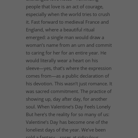
people that love is an act of courage,
especially when the world tries to crush
it. Fast forward to medieval France and
England, where a beautiful ritual
emerged: a single man would draw a
woman’s name from an urn and commit
to caring for her for an entire year. He
would literally wear a heart on his
sleeve—yes, that’s where the expression
comes from—as a public declaration of
his devotion. This wasn’t just romance. It
was sacred commitment. The practice of
showing up, day after day, for another
soul. When Valentine’s Day Feels Lonely
But here’s the reality for so many of us:
Valentine’s Day has become one of the
loneliest days of the year. We’ve been
sold a fantasy—roses at ridiculous