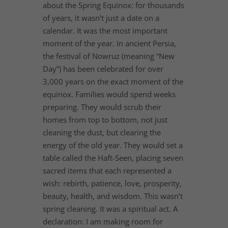
about the Spring Equinox: for thousands
of years, it wasn’t just a date on a
calendar. It was the most important
moment of the year. In ancient Persia,
the festival of Nowruz (meaning “New
Day”) has been celebrated for over
3,000 years on the exact moment of the
equinox. Families would spend weeks
preparing. They would scrub their
homes from top to bottom, not just
cleaning the dust, but clearing the
energy of the old year. They would set a
table called the Haft-Seen, placing seven
sacred items that each represented a
wish: rebirth, patience, love, prosperity,
beauty, health, and wisdom. This wasn’t
spring cleaning. It was a spiritual act. A
declaration: I am making room for