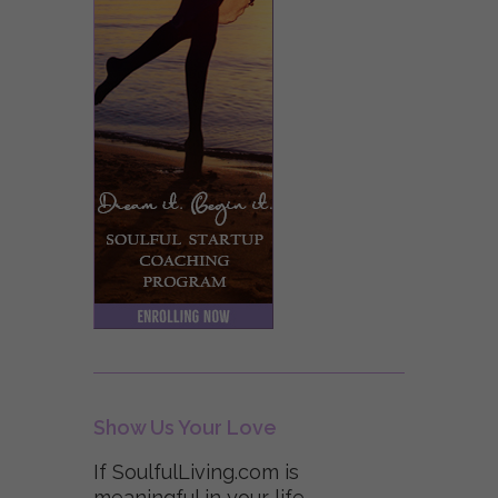
Show Us Your Love
If SoulfulLiving.com is
meaningful in your life,