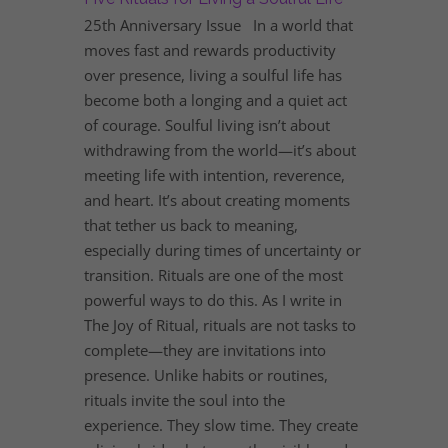
25th Anniversary Issue In a world that
moves fast and rewards productivity
over presence, living a soulful life has
become both a longing and a quiet act
of courage. Soulful living isn’t about
withdrawing from the world—it’s about
meeting life with intention, reverence,
and heart. It’s about creating moments
that tether us back to meaning,
especially during times of uncertainty or
transition. Rituals are one of the most
powerful ways to do this. As I write in
The Joy of Ritual, rituals are not tasks to
complete—they are invitations into
presence. Unlike habits or routines,
rituals invite the soul into the
experience. They slow time. They create