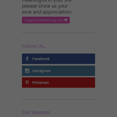
please show us your
love and appreciation:
I Support SoulfulLiving.com
Follow Us…
Facebook
Instagram
Pinterest
Our Sponsor