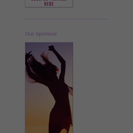
Our Sponsor