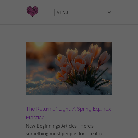
The Return of Light: A Spring Equinox
Practice
New Beginnings Articles Here’s
something most people don’t realize