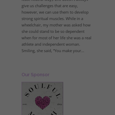
give us challenges that are easy,
however, we can use them to develop
strong spiritual muscles. While in a
wheelchair, my mother was asked how
she could stand to be so dependent
when for most of her life she was a real
athlete and independent woman.
Smiling, she said, “You make your...
Our Sponsor