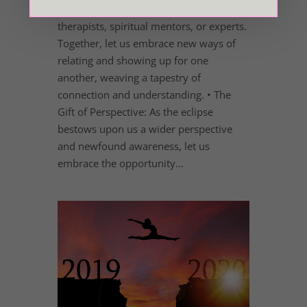
and consider seeking guidance from
therapists, spiritual mentors, or experts.
Together, let us embrace new ways of
relating and showing up for one
another, weaving a tapestry of
connection and understanding. • The
Gift of Perspective: As the eclipse
bestows upon us a wider perspective
and newfound awareness, let us
embrace the opportunity...