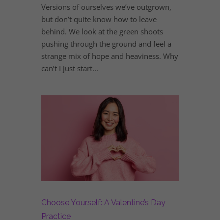
Versions of ourselves we’ve outgrown,
but don’t quite know how to leave
behind. We look at the green shoots
pushing through the ground and feel a
strange mix of hope and heaviness. Why
can’t I just start...
Choose Yourself: A Valentine’s Day
Practice