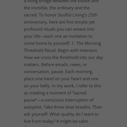
a living bridge between the visible and
the invisible, the ordinary and the
sacred. To honor Soulful Living’s 25th
anniversary, here are five simple yet
profound rituals you can weave into
your life—each one an invitation to
come home to yourself. 1. The Morning
Threshold Ritual: Begin with Intention
How we cross the threshold into our day
matters. Before emails, news, or
conversation, pause. Each morning,
place one hand on your heart and one
on your belly. In my work, I refer to this
as creating a moment of “sacred
pause”—a conscious interruption of
autopilot. Take three slow breaths. Then
ask yourself: What quality do I want to
live from today? It might be calm.