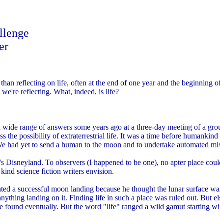
llenge
er
an reflecting on life, often at the end of one year and the beginning of
 we're reflecting. What, indeed, is life?
 wide range of answers some years ago at a three-day meeting of a grou
 the possibility of extraterrestrial life. It was a time before humankind fi
e had yet to send a human to the moon and to undertake automated miss
a's Disneyland. To observers (I happened to be one), no apter place cou
 kind science fiction writers envision.
ted a successful moon landing because he thought the lunar surface wa
ything landing on it. Finding life in such a place was ruled out. But e
be found eventually. But the word "life" ranged a wild gamut starting w