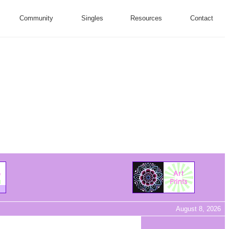
Community
Singles
Resources
Contact
August 8, 2026