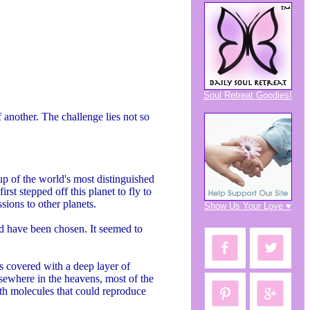
Soul Retreat Goodies!
 another. The challenge lies not so
p of the world's most distinguished
rst stepped off this planet to fly to
ions to other planets.
Show Us Your Love ♥
ld have been chosen. It seemed to
s covered with a deep layer of
lsewhere in the heavens, most of the
ith molecules that could reproduce