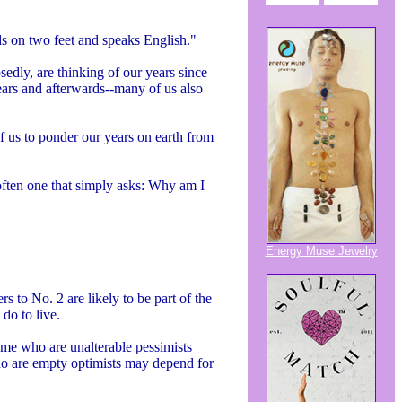
ds on two feet and speaks English."
edly, are thinking of our years since
ears and afterwards--many of us also
 us to ponder our years on earth from
--often one that simply asks: Why am I
Energy Muse Jewelry
s to No. 2 are likely to be part of the
do to live.
ome who are unalterable pessimists
ho are empty optimists may depend for