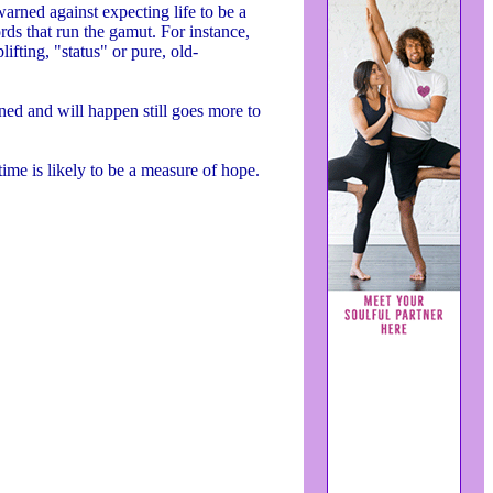
warned against expecting life to be a
ds that run the gamut. For instance,
fting, "status" or pure, old-
ened and will happen still goes more to
 time is likely to be a measure of hope.