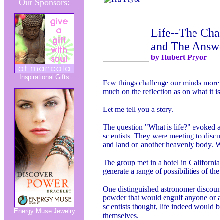
Our Sponsors:
Life--The Cha
and The Answ
by Hubert Pryor
Inspirational Gifts
Few things challenge our minds more th
much on the reflection as on what it is
Let me tell you a story.
The question "What is life?" evoked a
scientists. They were meeting to discuss
and land on another heavenly body. W
The group met in a hotel in Californi
generate a range of possibilities of the
One distinguished astronomer discoun
powder that would engulf anyone or an
scientists thought, life indeed would 
Energy Muse Jewelry
themselves.