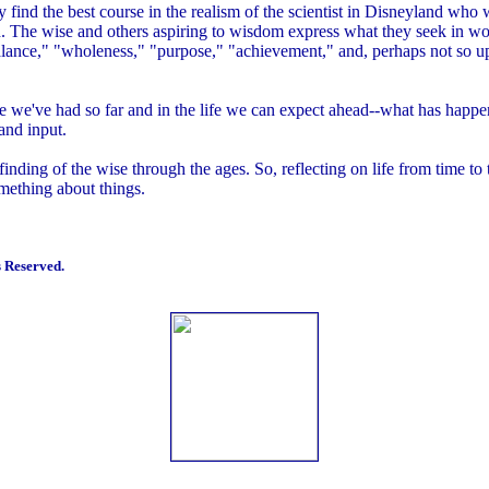
y find the best course in the realism of the scientist in Disneyland who 
 The wise and others aspiring to wisdom express what they seek in wor
lance," "wholeness," "purpose," "achievement," and, perhaps not so upli
life we've had so far and in the life we can expect ahead--what has happ
 and input.
 finding of the wise through the ages. So, reflecting on life from time to
omething about things.
 Reserved.