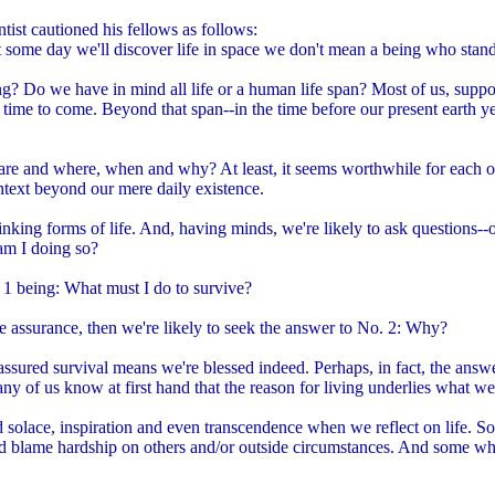
ntist cautioned his fellows as follows:
t some day we'll discover life in space we don't mean a being who stan
ng? Do we have in mind all life or a human life span? Most of us, suppos
 time to come. Beyond that span--in the time before our present earth y
e and where, when and why? At least, it seems worthwhile for each of
ntext beyond our mere daily existence.
, thinking forms of life. And, having minds, we're likely to ask questions
 am I doing so?
. 1 being: What must I do to survive?
assurance, then we're likely to seek the answer to No. 2: Why?
 assured survival means we're blessed indeed. Perhaps, in fact, the answer
 of us know at first hand that the reason for living underlies what we 
nd solace, inspiration and even transcendence when we reflect on life. S
nd blame hardship on others and/or outside circumstances. And some w