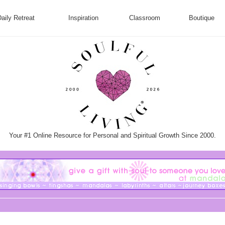
aily Retreat
Inspiration
Classroom
Boutique
Your #1 Online Resource for Personal and Spiritual Growth Since 2000.