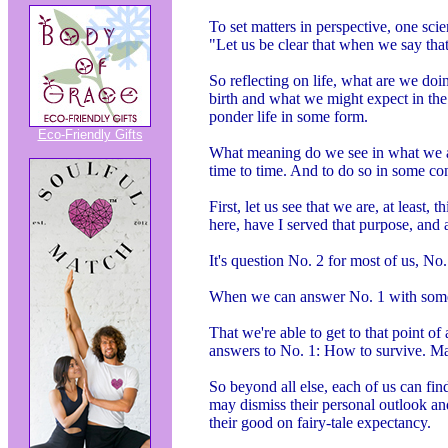
To set matters in perspective, one scie
"Let us be clear that when we say tha
So reflecting on life, what are we doi
birth and what we might expect in the
ponder life in some form.
Eco-Friendly Gifts
What meaning do we see in what we ar
time to time. And to do so in some co
First, let us see that we are, at least
here, have I served that purpose, and
It's question No. 2 for most of us, No
When we can answer No. 1 with some 
That we're able to get to that point of
answers to No. 1: How to survive. Many
So beyond all else, each of us can fi
may dismiss their personal outlook a
their good on fairy-tale expectancy.