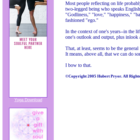
Most people reflecting on life probabl
two-legged being who speaks English.
"Godliness," "love," "happiness," "ba
fashioned "ego."
In the context of one's years--in the 
one's outlook and output, plus inlook
That, at least, seems to be the general
It means, above all, that we can do s
I bow to that.
©Copyright 2005 Hubert Pryor. All Rights
Yoga Download