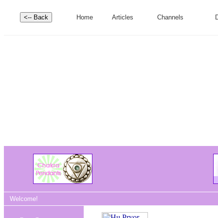
Home
Articles
Channels
D
Welcome!